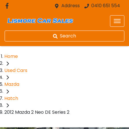
Address
0410 651 554
Search
Home
Used Cars
Mazda
Hatch
2012 Mazda 2 Neo DE Series 2