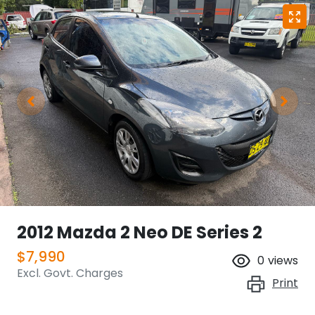
2012 Mazda 2 Neo DE Series 2
$7,990
0
views
Excl. Govt. Charges
Print