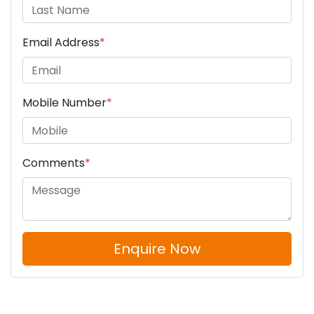
Email Address
*
Mobile Number
*
Comments
*
Enquire Now