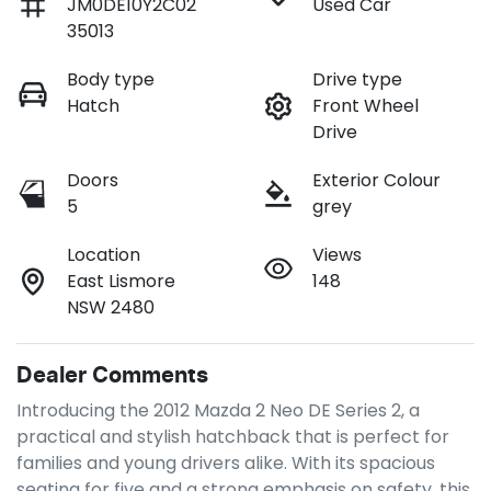
JM0DE10Y2C02
Used Car
35013
Body type
Drive type
Hatch
Front Wheel
Drive
Doors
Exterior Colour
5
grey
Location
Views
East Lismore
148
NSW 2480
Dealer Comments
Introducing the 2012 Mazda 2 Neo DE Series 2, a 
practical and stylish hatchback that is perfect for 
families and young drivers alike. With its spacious 
seating for five and a strong emphasis on safety, this 