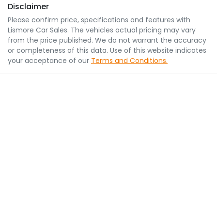
Disclaimer
Please confirm price, specifications and features with
Lismore Car Sales
. The vehicles actual pricing may vary
from the price published. We do not warrant the accuracy
or completeness of this data. Use of this website indicates
your acceptance of our
Terms and Conditions.