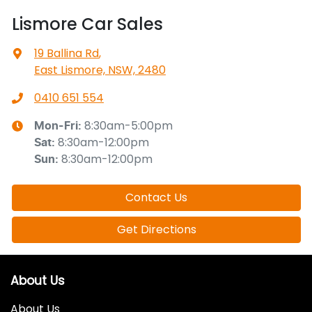
Lismore Car Sales
19 Ballina Rd
,
East Lismore, NSW, 2480
0410 651 554
8:30am-5:00pm
Mon-Fri:
8:30am-12:00pm
Sat
:
8:30am-12:00pm
Sun
:
Contact Us
Get Directions
About Us
About Us