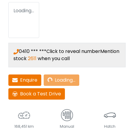
Loading...
0410 *** ***
Click to reveal number
Mention
stock
2611
when you call
Loading...
Enquire
Loading...
Book a Test Drive
168,451 km
Manual
Hatch