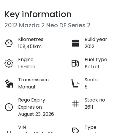
Key information
2012 Mazda 2 Neo DE Series 2
Kilometres
Build year
168,451km
2012
Engine
Fuel Type
1.5-litre
Petrol
Transmission
Seats
Manual
5
Rego Expiry
Stock no
Expires on
2611
August 23, 2026
VIN
Type