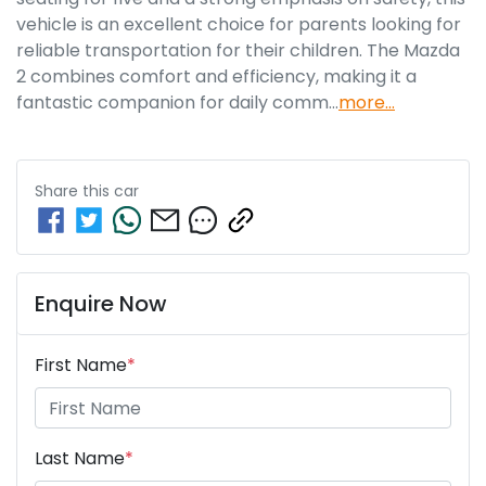
vehicle is an excellent choice for parents looking for 
reliable transportation for their children. The Mazda 
2 combines comfort and efficiency, making it a 
fantastic companion for daily comm…
more
...
Share this
car
Enquire Now
First Name
*
Last Name
*