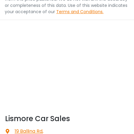
or completeness of this data. Use of this website indicates
your acceptance of our
Terms and Conditions.
Lismore Car Sales
19 Ballina Rd
,