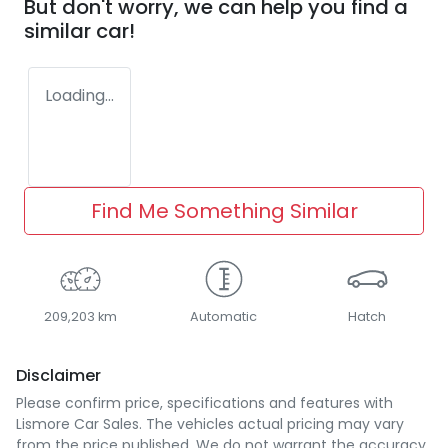
But don't worry, we can help you find a
similar
car
!
Loading...
Find Me Something Similar
209,203 km
Automatic
Hatch
Disclaimer
Please confirm price, specifications and features with
Lismore Car Sales
. The vehicles actual pricing may vary
from the price published. We do not warrant the accuracy