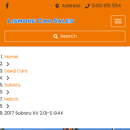
Address
0410 651 554
Search
Home
Used Cars
Subaru
Hatch
2017 Subaru XV 2.0i-S G4X