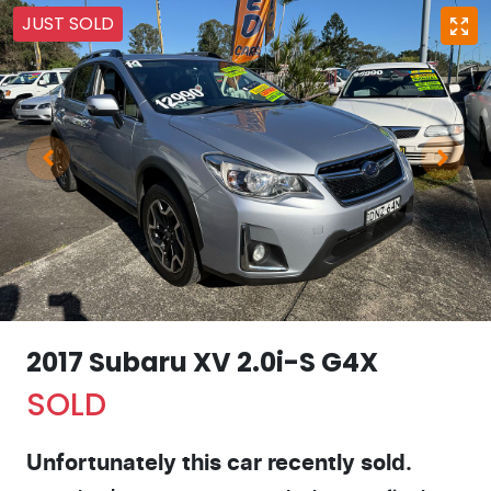
JUST SOLD
2017 Subaru XV 2.0i-S G4X
SOLD
Unfortunately this
car
recently sold.