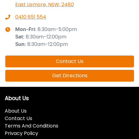
East Lismore, NSW, 2480
0410 651 554
8:30am-5:00pm
Mon-Fri:
8:30am-12:00pm
Sat
:
8:30am-12:00pm
Sun
:
Contact Us
Get Directions
About Us
About Us
Contact Us
Terms And Conditions
Privacy Policy